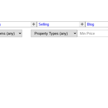
g
Selling
Blog