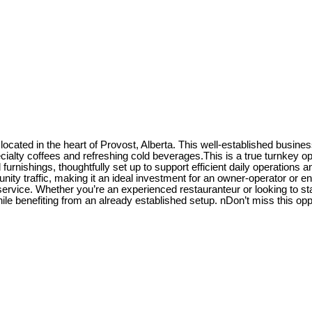
fé located in the heart of Provost, Alberta. This well-established bus
cialty coffees and refreshing cold beverages.This is a true turnkey o
d furnishings, thoughtfully set up to support efficient daily operation
ty traffic, making it an ideal investment for an owner-operator or ent
ice. Whether you’re an experienced restauranteur or looking to start 
ile benefiting from an already established setup. nDon’t miss this oppo