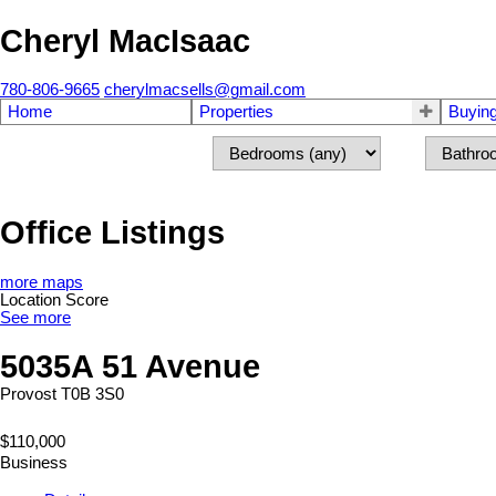
Cheryl MacIsaac
780-806-9665
cherylmacsells@gmail.com
Home
Properties
Buyin
Office Listings
more maps
Location Score
See more
5035A 51 Avenue
Provost
T0B 3S0
$110,000
Business