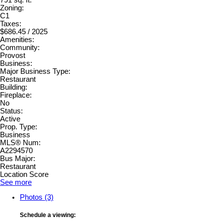
Zoning:
C1
Taxes:
$686.45 / 2025
Amenities:
Community:
Provost
Business:
Major Business Type:
Restaurant
Building:
Fireplace:
No
Status:
Active
Prop. Type:
Business
MLS® Num:
A2294570
Bus Major:
Restaurant
Location Score
See more
Photos (3)
Schedule a viewing: