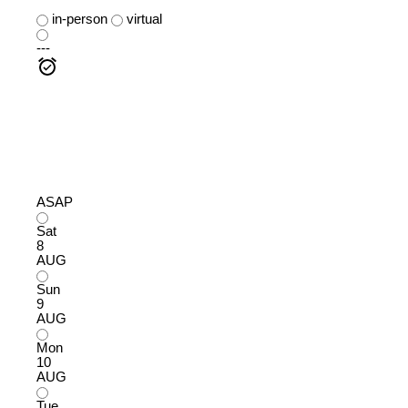
in-person
virtual
---
ASAP
Sat
8
AUG
Sun
9
AUG
Mon
10
AUG
Tue