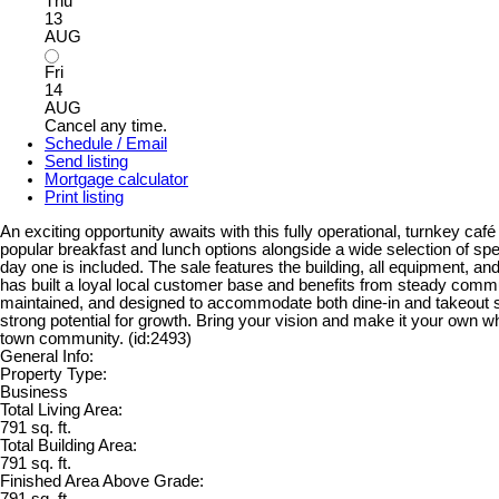
Thu
13
AUG
Fri
14
AUG
Cancel any time.
Schedule / Email
Send listing
Mortgage calculator
Print listing
An exciting opportunity awaits with this fully operational, turnkey ca
popular breakfast and lunch options alongside a wide selection of spe
day one is included. The sale features the building, all equipment, an
has built a loyal local customer base and benefits from steady communi
maintained, and designed to accommodate both dine-in and takeout serv
strong potential for growth. Bring your vision and make it your own wh
town community. (id:2493)
General Info:
Property Type:
Business
Total Living Area:
791 sq. ft.
Total Building Area:
791 sq. ft.
Finished Area Above Grade:
791 sq. ft.