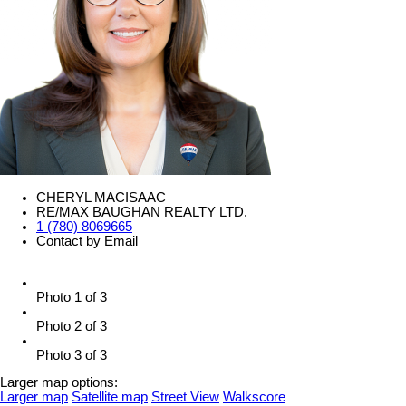
CHERYL MACISAAC
RE/MAX BAUGHAN REALTY LTD.
1 (780) 8069665
Contact by Email
Photo 1 of 3
Photo 2 of 3
Photo 3 of 3
Larger map options:
Larger map
Satellite map
Street View
Walkscore