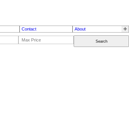
Contact
About
Search