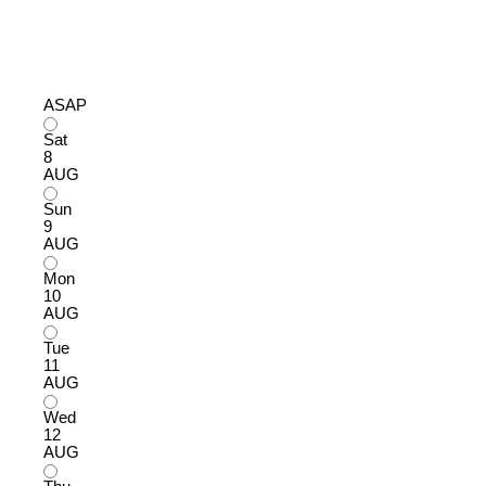
ASAP
Sat
8
AUG
Sun
9
AUG
Mon
10
AUG
Tue
11
AUG
Wed
12
AUG