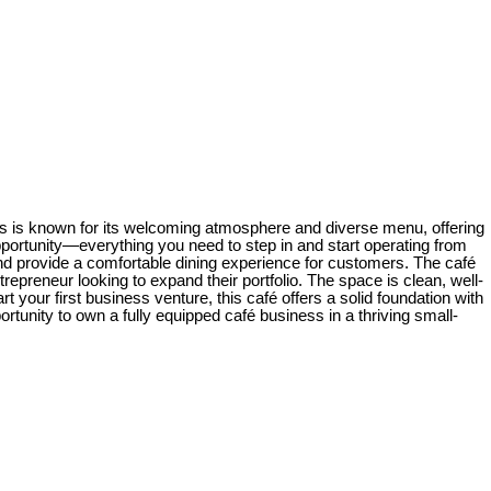
iness is known for its welcoming atmosphere and diverse menu, offering
pportunity—everything you need to step in and start operating from
s and provide a comfortable dining experience for customers. The café
repreneur looking to expand their portfolio. The space is clean, well-
your first business venture, this café offers a solid foundation with
rtunity to own a fully equipped café business in a thriving small-