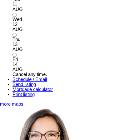
11
AUG
Wed
12
AUG
Thu
13
AUG
Fri
14
AUG
Cancel any time.
Schedule / Email
Send listing
Mortgage calculator
Print listing
more maps