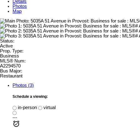
Details
Photos
Map
Status:
Active
Prop. Type:
Business
MLS® Num:
A2294570
Bus Major:
Restaurant
Photos (3)
Schedule a viewing:
in-person
virtual
---