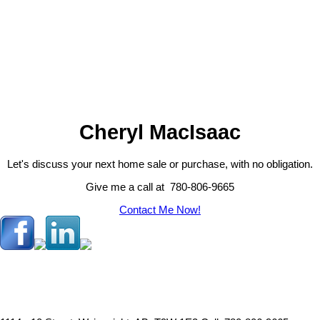
completed, including a durable metal roof, newer furnaces, updated
kitchen appliances, and central air conditioning, ensuring comfort and
1-12
39
peace of mind year-round.Adding even more value, the property is
equipped to accommodate up to four RVs, each with access to 30-
amp power, making it ideal for hosting family and friends.Whether
1
you're looking for a peaceful retreat, a family acreage, or a property
with room to entertain, this charming country home offers the perfect
blend of comfort, convenience, and rural beauty. (id:2493)
Cheryl MacIsaac
Let's discuss your next home sale or purchase, with no obligation.
Give me a call at 780-806-9665
Contact Me Now!