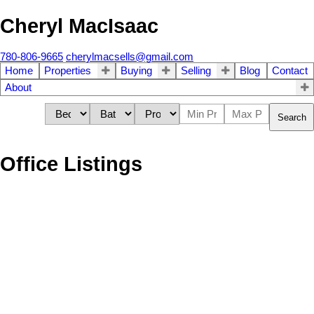
Cheryl MacIsaac
780-806-9665
cherylmacsells@gmail.com
Home
Properties
Buying
Selling
Blog
Contact
About
Search
Office Listings
1-12
39
NW 5-45-6-W4TH in Rural Wainwright No. 61, M.D. of: Vacant Land
for sale : MLS®# A2240698