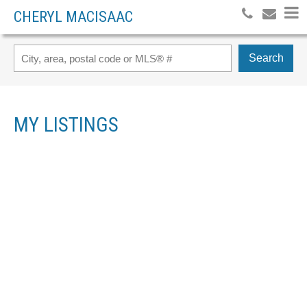
CHERYL MACISAAC
Search
MY LISTINGS
1029 7 AVENUE
$470,000
WAINWRIGHT
T9W 1H3
5
SINGLE FAMILY
BEDS:
3.0
BATHS:
1,202 SQ. FT.
2025
BUILT:
Details
Photos
Videos
Map