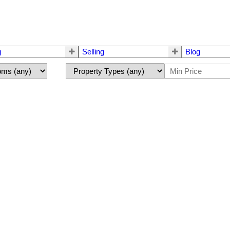
g
Selling
Blog