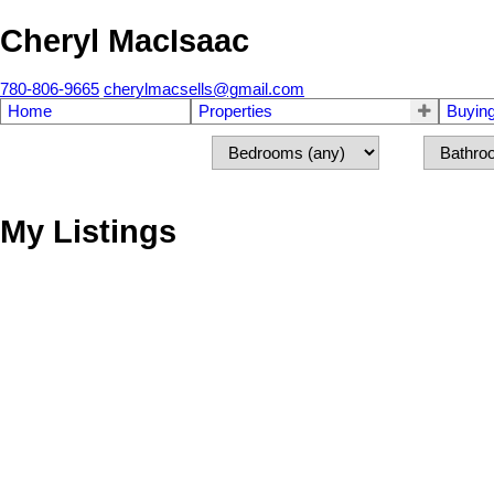
Cheryl MacIsaac
780-806-9665
cherylmacsells@gmail.com
Home
Properties
Buyin
My Listings
43365 Hwy 881
Rural Flagstaff County
T0B 1V0
Details
Photos
Map