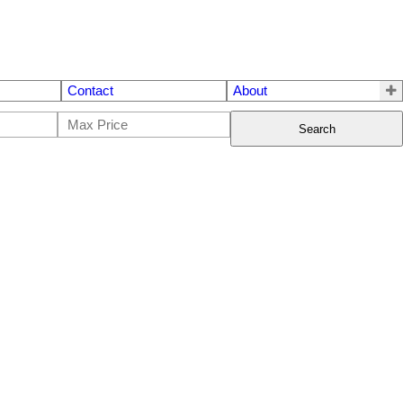
Contact
About
Search
$320,000
3
3.0
1970
Single Family
beds:
baths:
1,428 sq. ft.
built: